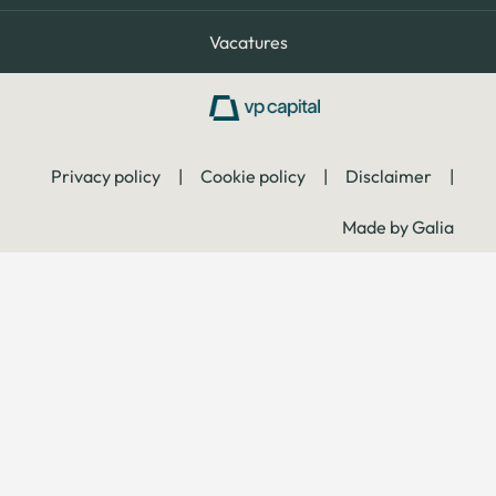
Vacatures
Privacy policy
|
Cookie policy
|
Disclaimer
|
Made by Galia