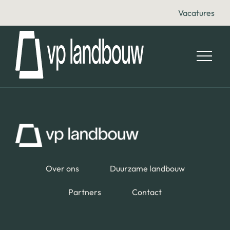
Vacatures
Over ons
Duurzame landbouw
Partners
Contact