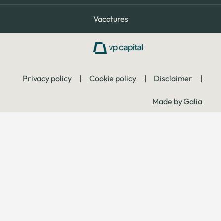
Vacatures
Privacy policy
|
Cookie policy
|
Disclaimer
|
Made by Galia