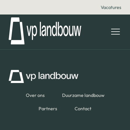
Vacatures
Over ons
Duurzame landbouw
Partners
Contact