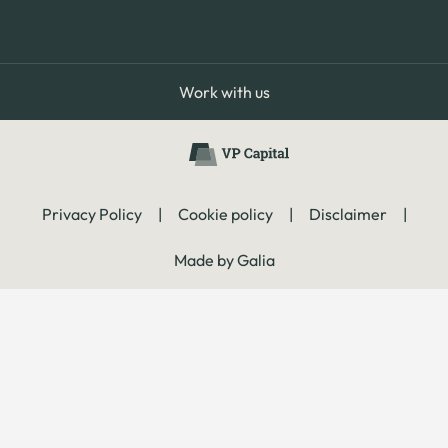
Work with us
Privacy Policy
|
Cookie policy
|
Disclaimer
|
Made by Galia