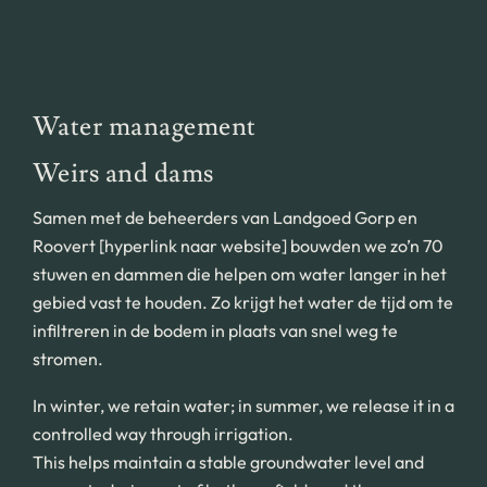
Water management
Weirs and dams
Samen met de beheerders van Landgoed Gorp en
Roovert [hyperlink naar website] bouwden we zo’n 70
stuwen en dammen die helpen om water langer in het
gebied vast te houden. Zo krijgt het water de tijd om te
infiltreren in de bodem in plaats van snel weg te
stromen.
In winter, we retain water; in summer, we release it in a
controlled way through irrigation.
This helps maintain a stable groundwater level and