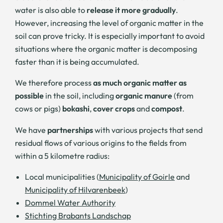
water is also able to
release it more gradually
.
However, increasing the level of organic matter in the
soil can prove tricky. It is especially important to avoid
situations where the organic matter is decomposing
faster than it is being accumulated.
We therefore process
as much organic matter as
possible
in the soil, including
organic manure
(from
cows or pigs)
bokashi
,
cover crops
and
compost
.
We have
partnerships
with various projects that send
residual flows of various origins to the fields from
within a 5 kilometre radius:
Local municipalities (
Municipality of Goirle
and
Municipality of Hilvarenbeek
)
Dommel Water Authority
Stichting Brabants Landschap