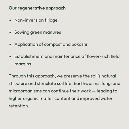
Our regenerative approach
Non-inversion tillage
Sowing green manures
Application of compost and bokashi
Establishment and maintenance of flower-rich field
margins
Through this approach, we preserve the soil’s natural
structure and stimulate soil life. Earthworms, fungi and
microorganisms can continue their work — leading to
higher organic matter content and improved water
retention.