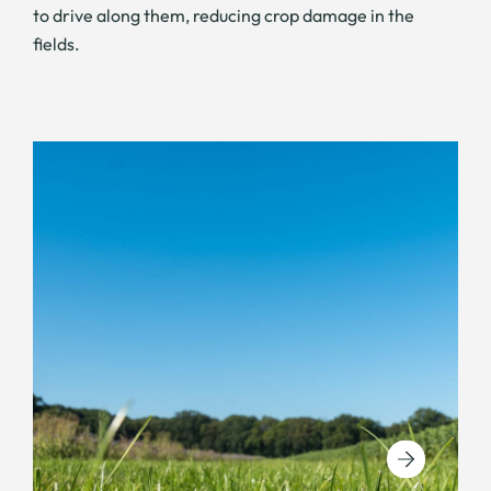
to drive along them, reducing crop damage in the
fields.