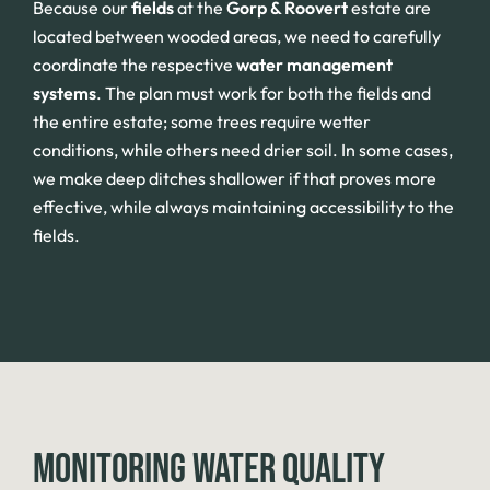
Because our
fields
at the
Gorp & Roovert
estate are
located between wooded areas, we need to carefully
coordinate the respective
water management
systems
. The plan must work for both the fields and
the entire estate; some trees require wetter
conditions, while others need drier soil. In some cases,
we make deep ditches shallower if that proves more
effective, while always maintaining accessibility to the
fields.
MONITORING WATER QUALITY