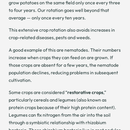
grow potatoes on the same field only once every three
to four years. Our rotation goes well beyond that
average — only once every ten years.
This extensive crop rotation also avoids increases in
crop-related diseases, pests and weeds.
A good example of this are nematodes. Their numbers
increase when crops they can feed on are grown. If
those crops are absent for a few years, the nematode
population declines, reducing problems in subsequent
cultivation.
Some crops are considered “
restorative crops
,”
particularly cereals and legumes (also known as
protein crops because of their high protein content).
Legumes can fix nitrogen from the air into the soil
through a symbiotic relationship with rhizobium