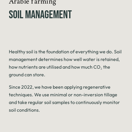
Arable farming
SOIL MANAGEMENT
Healthy soil is the foundation of everything we do. Soil
management determines how well water is retained,
how nutrients are utilised and how much CO₂ the
ground can store.
Since 2022, we have been applying regenerative
techniques. We use minimal or non-inversion tillage
and take regular soil samples to continuously monitor
soil conditions.