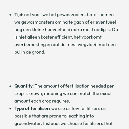
Tijd
: net voor we het gewas zaaien. Later nemen
we gewasmonsters om na te gaan of er eventueel
nog een kleine hoeveelheid extra mest nodig is. Dat
is niet alleen kostenefficiënt, het voorkomt
overbemesting en dat de mest wegvloeit met een
bui in de grond.
Quantity
: The amount of fertilisation needed per
crop is known, meaning we can match the exact
amount each crop requires.
Type of fertiliser:
we use as few fertilisers as
possible that are prone to leaching into
groundwater. Instead, we choose fertilisers that