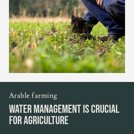
Arable farming
WATER MANAGEMENT IS CRUCIAL
FOR AGRICULTURE