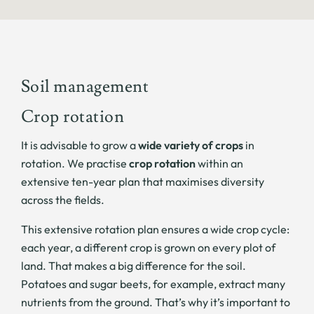
Soil management
Crop rotation
It is advisable to grow a
wide variety of crops
in
rotation. We practise
crop rotation
within an
extensive ten-year plan that maximises diversity
across the fields.
This extensive rotation plan ensures a wide crop cycle:
each year, a different crop is grown on every plot of
land. That makes a big difference for the soil.
Potatoes and sugar beets, for example, extract many
nutrients from the ground. That’s why it’s important to