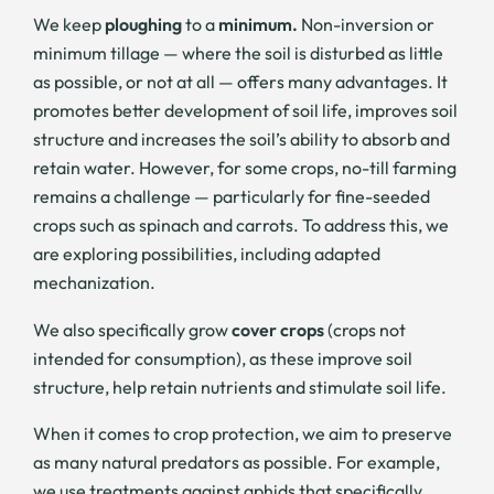
We keep
ploughing
to a
minimum.
Non-inversion or
minimum tillage — where the soil is disturbed as little
as possible, or not at all — offers many advantages. It
promotes better development of soil life, improves soil
structure and increases the soil’s ability to absorb and
retain water. However, for some crops, no-till farming
remains a challenge — particularly for fine-seeded
crops such as spinach and carrots. To address this, we
are exploring possibilities, including adapted
mechanization.
We also specifically grow
cover crops
(crops not
intended for consumption), as these improve soil
structure, help retain nutrients and stimulate soil life.
When it comes to crop protection, we aim to preserve
as many natural predators as possible. For example,
we use treatments against aphids that specifically