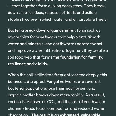
— that together form a living ecosystem. They break
down crop residues, release nutrients and build a
stable structure in which water and air circulate freely.
Bacteria break down organic matter
, fungi such as
mycorrhiza form networks that help plants absorb
water and minerals, and earthworms aerate the soil
and improve water infiltration. Together, they create a
soil food web that forms
the foundation for fertility,
resilience and vitality.
When the soil is tilled too frequently or too deeply, this
balance is disrupted. Fungal networks are severed,
bacterial populations lose their equilibrium, and
organic matter breaks down more rapidly. As a result,
carbon is released as CO₂, and the loss of earthworm
channels leads to soil compaction and reduced water
absorption..
The result is an exhausted, vulnerable