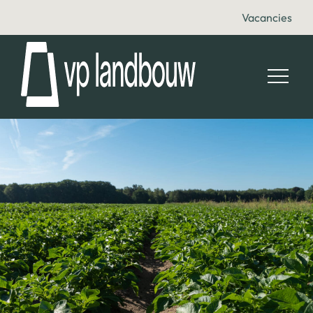
Vacancies