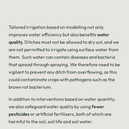
Tailored irrigation based on modelling not only
improves water efficiency but also benefits
water
quality.
Ditches must not be allowed to dry out, and we
are not permitted to irrigate using surface water from
them. Such water can contain diseases and bacteria
that spread through spraying. We therefore need to be
vigilant to prevent any ditch from overflowing, as this
could contaminate crops with pathogens such as the
brown rot bacterium.
In addition to interventions based on water quantity,
we also safeguard water quality by using
fewer
pesticides
or artificial fertilisers, both of which are
harmful to the soil, soil life and soil water.