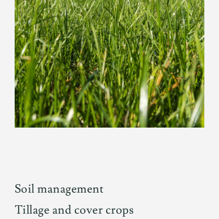
Soil management
Tillage and cover crops