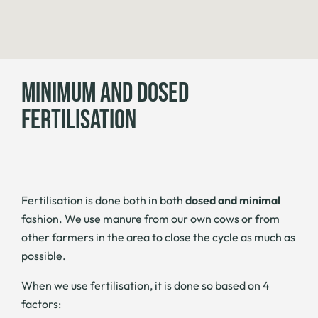
MINIMUM AND DOSED
FERTILISATION
Fertilisation is done both in both
dosed and minimal
fashion. We use manure from our own cows or from
other farmers in the area to close the cycle as much as
possible.
When we use fertilisation, it is done so based on 4
factors: