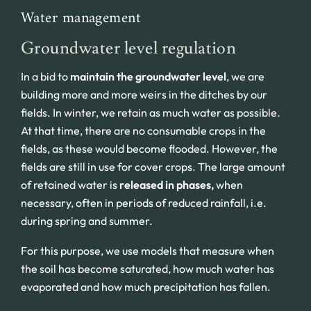
Water management
Groundwater level regulation
In a bid to
maintain the groundwater level
, we are
building more and more weirs in the ditches by our
fields. In winter, we retain as much water as possible.
At that time, there are no consumable crops in the
fields, as these would become flooded. However, the
fields are still in use for cover crops. The large amount
of retained water is
released in phases,
when
necessary, often in periods of reduced rainfall, i.e.
during spring and summer.
For this purpose, we use models that measure when
the soil has become saturated, how much water has
evaporated and how much precipitation has fallen.