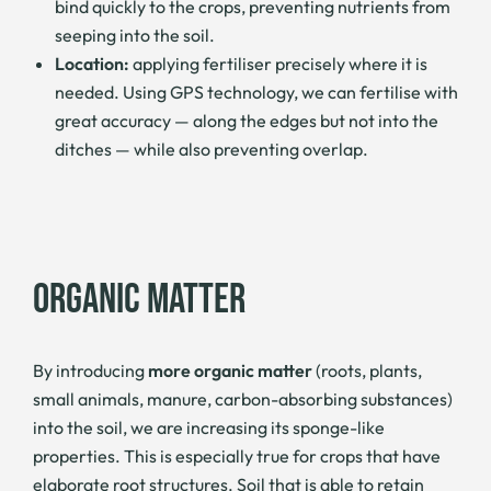
bind quickly to the crops, preventing nutrients from
seeping into the soil.
Location:
applying fertiliser precisely where it is
needed. Using GPS technology, we can fertilise with
great accuracy — along the edges but not into the
ditches — while also preventing overlap.
ORGANIC MATTER
By introducing
more organic matter
(roots, plants,
small animals, manure, carbon-absorbing substances)
into the soil, we are increasing its sponge-like
properties. This is especially true for crops that have
elaborate root structures. Soil that is able to retain