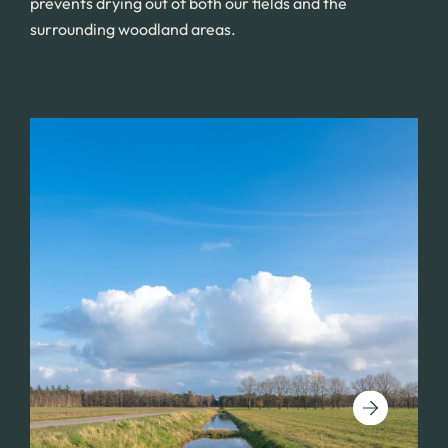
prevents drying out of both our fields and the
surrounding woodland areas.