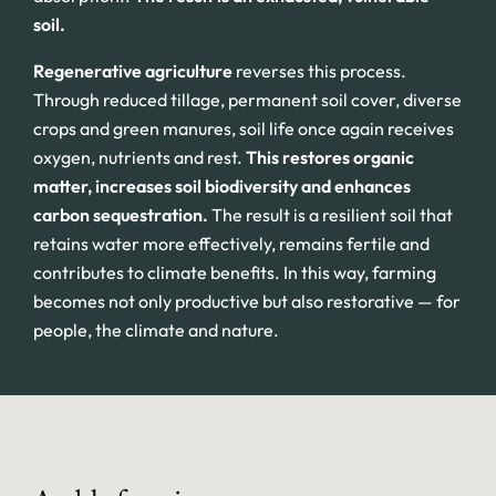
soil.
Regenerative agriculture
reverses this process.
Through reduced tillage, permanent soil cover, diverse
crops and green manures, soil life once again receives
oxygen, nutrients and rest.
This restores organic
matter, increases soil biodiversity and enhances
carbon sequestration.
The result is a resilient soil that
retains water more effectively, remains fertile and
contributes to climate benefits. In this way, farming
becomes not only productive but also restorative — for
people, the climate and nature.