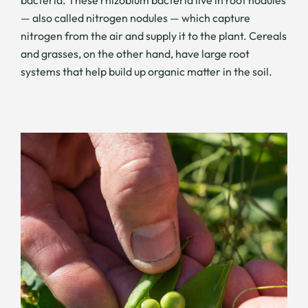
bacteria. These rhizobium bacteria live in root nodules
— also called nitrogen nodules — which capture
nitrogen from the air and supply it to the plant. Cereals
and grasses, on the other hand, have large root
systems that help build up organic matter in the soil.