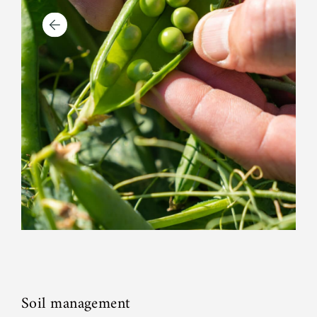
Soil management