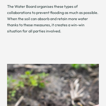
The Water Board organises these types of
collaborations to prevent flooding as much as possible.
When the soil can absorb and retain more water
thanks to these measures, it creates a win-win
situation for all parties involved.