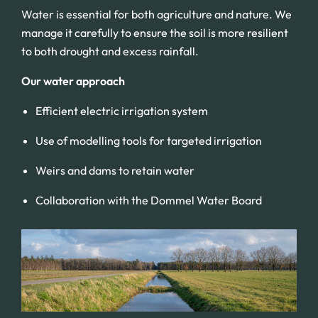
Water is essential for both agriculture and nature. We
manage it carefully to ensure the soil is more resilient
to both drought and excess rainfall.
Our water approach
Efficient electric irrigation system
Use of modelling tools for targeted irrigation
Weirs and dams to retain water
Collaboration with the Dommel Water Board