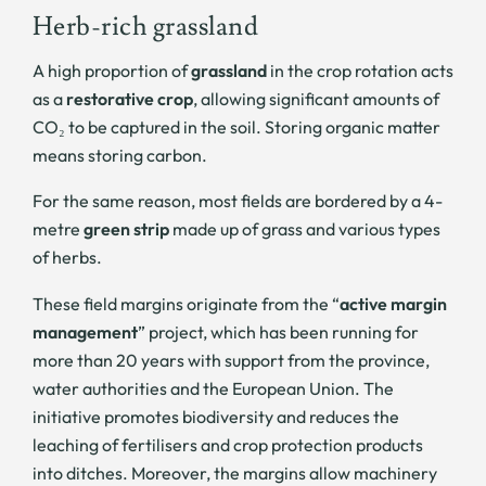
Herb-rich grassland
A high proportion of
grassland
in the crop rotation acts
as a
restorative crop
, allowing significant amounts of
CO₂ to be captured in the soil. Storing organic matter
means storing carbon.
For the same reason, most fields are bordered by a 4-
metre
green strip
made up of grass and various types
of herbs.
These field margins originate from the “
active margin
management
” project, which has been running for
more than 20 years with support from the province,
water authorities and the European Union. The
initiative promotes biodiversity and reduces the
leaching of fertilisers and crop protection products
into ditches. Moreover, the margins allow machinery