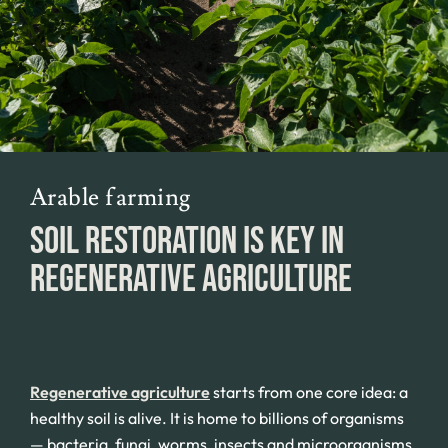
Arable farming
SOIL RESTORATION IS KEY IN
REGENERATIVE AGRICULTURE
Regenerative agriculture
starts from one core idea: a
healthy soil is alive. It is home to billions of organisms
— bacteria, fungi, worms, insects and microorganisms