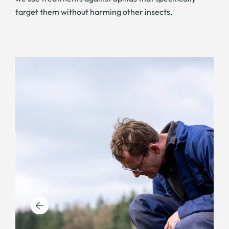
target them without harming other insects.