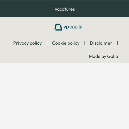
Vacatures
Privacy policy
|
Cookie policy
|
Disclaimer
|
Made by Galia