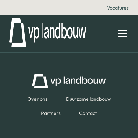
Vacatures
Over ons
Duurzame landbouw
Partners
Contact