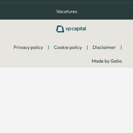
Vacatures
Privacy policy
|
Cookie policy
|
Disclaimer
|
Made by Galia