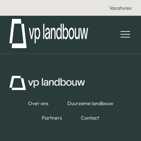
Vacatures
Over ons
Duurzame landbouw
Partners
Contact