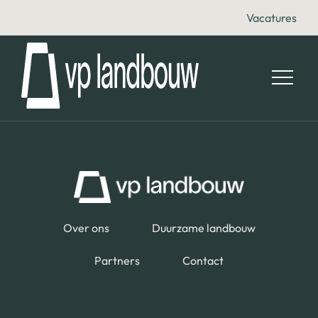
Vacatures
Over ons
Duurzame landbouw
Partners
Contact