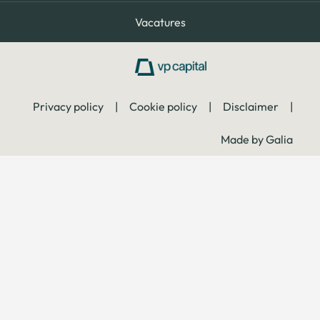
Vacatures
Privacy policy
|
Cookie policy
|
Disclaimer
|
Made by Galia