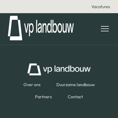
Vacatures
Over ons
Duurzame landbouw
Partners
Contact