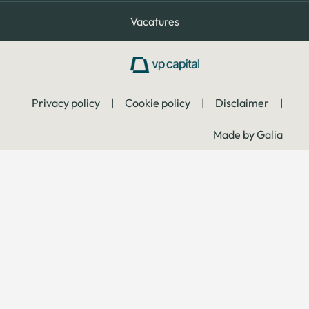
Vacatures
Privacy policy
|
Cookie policy
|
Disclaimer
|
Made by Galia