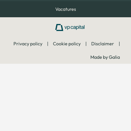
Vacatures
Privacy policy
|
Cookie policy
|
Disclaimer
|
Made by Galia