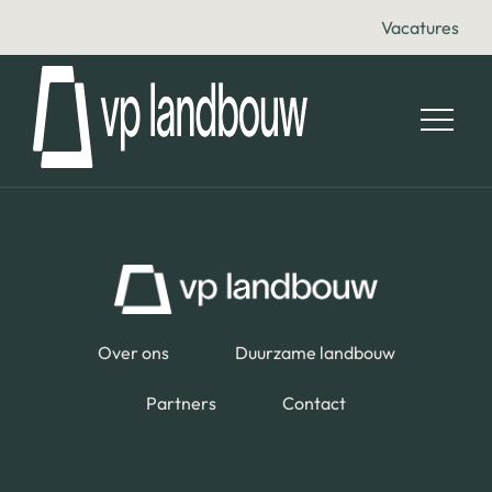
Vacatures
Over ons
Duurzame landbouw
Partners
Contact