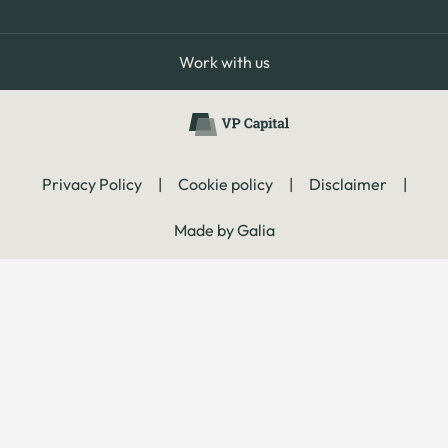
Work with us
Privacy Policy
|
Cookie policy
|
Disclaimer
|
Made by Galia