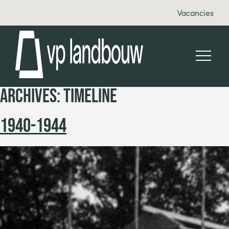
Vacancies
ARCHIVES:
TIMELINE
1940-1944