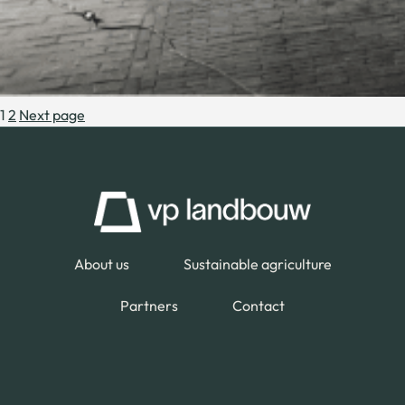
1
2
Next page
About us
Sustainable agriculture
Partners
Contact