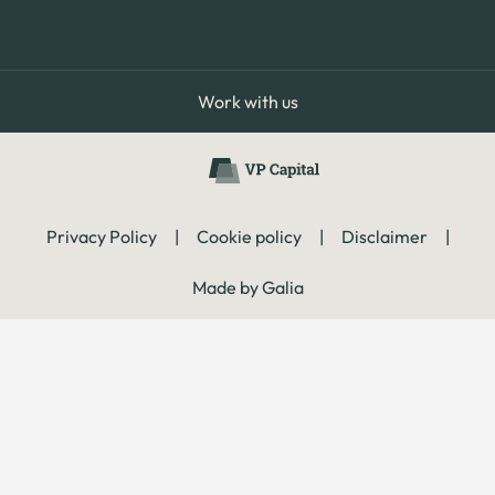
Work with us
Privacy Policy
|
Cookie policy
|
Disclaimer
|
Made by Galia