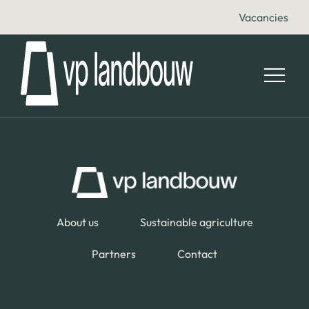
Vacancies
About us
Sustainable agriculture
Partners
Contact