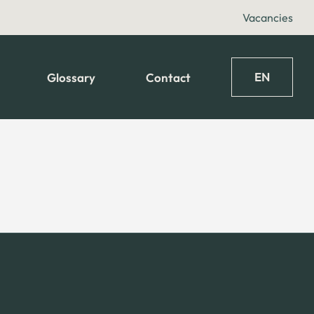
Vacancies
EN
Glossary
Contact