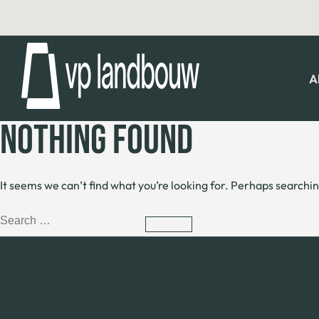
A
NOTHING FOUND
It seems we can’t find what you’re looking for. Perhaps searchin