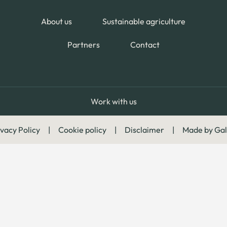
About us
Sustainable agriculture
Partners
Contact
Work with us
vacy Policy
|
Cookie policy
|
Disclaimer
|
Made by Gal