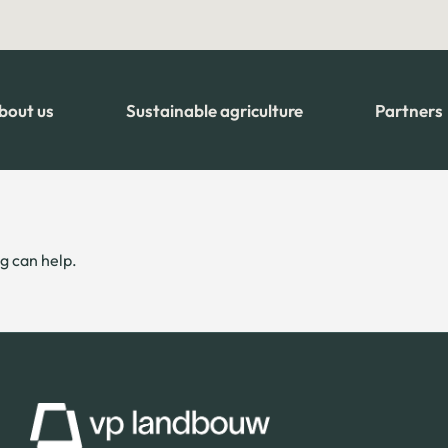
bout us
Sustainable agriculture
Partners
g can help.