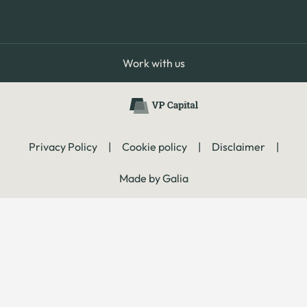
Work with us
Privacy Policy
|
Cookie policy
|
Disclaimer
|
Made by Galia