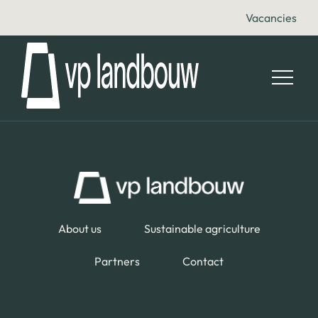
Vacancies
About us
Sustainable agriculture
Partners
Contact