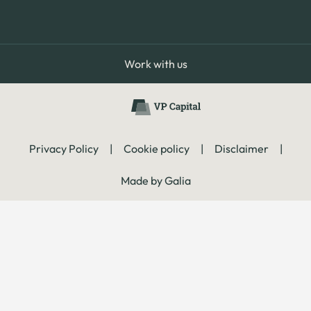
Work with us
Privacy Policy
|
Cookie policy
|
Disclaimer
|
Made by Galia