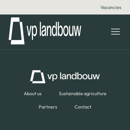
Vacancies
About us
Sustainable agriculture
Partners
Contact